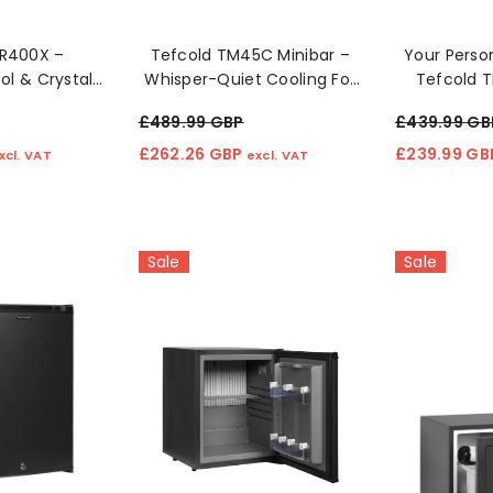
UR400X –
Tefcold TM45C Minibar –
Your Person
l & Crystal
Whisper-Quiet Cooling For
Tefcold 
eration! 🧊✨
Modern Spaces 🛏️❄️
Fri
£489.99 GBP
£439.99 GB
£262.26 GBP
£239.99 G
xcl. VAT
excl. VAT
Sale
Sale