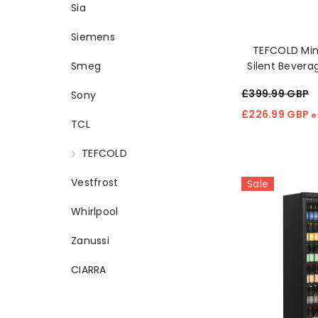
Sia
Siemens
TEFCOLD Min
Silent Bevera
Smeg
🥂
£399.99 GBP
Sony
£226.99 GBP
e
TCL
TEFCOLD
Vestfrost
Sale
Whirlpool
Zanussi
CIARRA