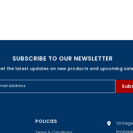
SUBSCRIBE TO OUR NEWSLETTER
et the latest updates on new products and upcoming sal
mail address
Sub
POLICIES
Vintage
Embankm
Terms & Conditions