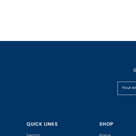
G
Your e
QUICK LINKS
SHOP
Search
Home