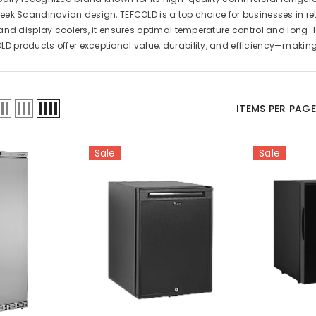
leek Scandinavian design, TEFCOLD is a top choice for businesses in reta
s, and display coolers, it ensures optimal temperature control and long
LD products offer exceptional value, durability, and efficiency—making
ITEMS PER PAG
Sale
Sale