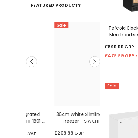
FEATURED PRODUCTS
Sale
Sale
Tefcold Blac
Merchandise
Efficient 
£899.99 GBP
£479.99 GBP
e
Sale
tegrated
36cm White Slimline Chest
3kg White Grav
 HF 1801 E
Freezer - SIA CHF60W
- Montpelli
£209.99 GBP
£229.99 GBP
cl. VAT