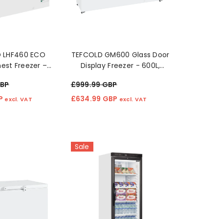
GBP
£45.49 GBP
£446
excl. VAT
excl. VAT
D LHF460 ECO
TEFCOLD GM600 Glass Door
est Freezer –
Display Freezer - 600L,
rgy-Efficient
Energy Efficient, White
GBP
£999.99 GBP
orage"
BP
£634.99 GBP
excl. VAT
excl. VAT
Sale