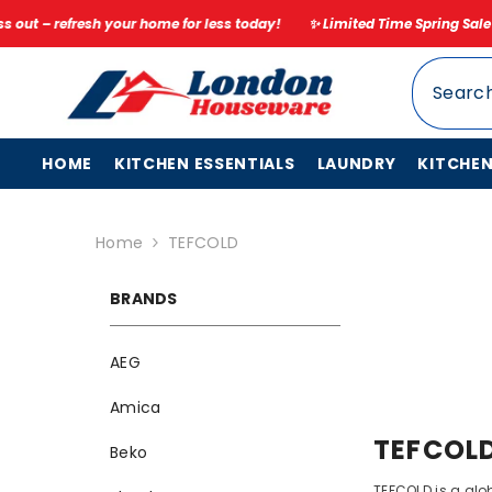
SKIP TO CONTENT
r home for less today!
✨ Limited Time Spring Sale – Up to 20% Off ✨ D
HOME
KITCHEN ESSENTIALS
LAUNDRY
KITCHE
Home
TEFCOLD
BRANDS
AEG
Amica
TEFCOL
Beko
TEFCOLD is a glob