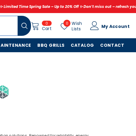
ng Sale – Up to 20% Off ✨ Don’t miss out – refresh your home for less to
0
Wish
Wish
0
0
My Account
items
Cart
Lists
Lists
MAINTENANCE
BBQ GRILLS
CATALOG
CONTACT
ion solutions. Renowned for reliability, energy