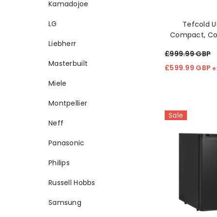
Kamadojoe
LG
Tefcold 
Compact, Coo
Liebherr
Clear Refrig
£999.99 GBP
Masterbuilt
£599.99 GBP
e
Miele
Montpellier
Sale
Neff
Panasonic
Philips
Russell Hobbs
Samsung