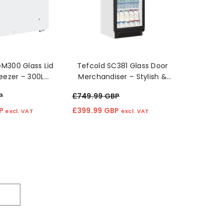
M300 Glass Lid
Tefcold SC381 Glass Door
eezer – 300L
Merchandiser – Stylish &
ficient Cooling"
Efficient Display Fridge 🧊✨
P
£749.99 GBP
BP
£399.99 GBP
excl. VAT
excl. VAT