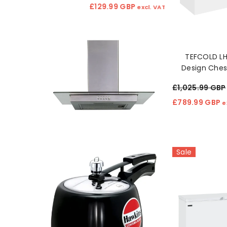
£129.99 GBP
£151.99 GBP
excl. VAT
ex
TEFCOLD L
Design Ches
553L, Energ
£1,025.99 GBP
Stor
£789.99 GBP
e
Sale