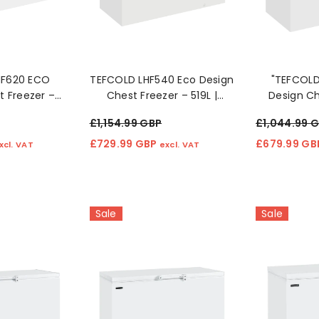
£212.99 GBP
£125.99 
cl. VAT
excl. VAT
HF620 ECO
TEFCOLD LHF540 Eco Design
"TEFCOL
t Freezer –
Chest Freezer – 519L |
Design Ch
y Efficient
Energy Efficient & Spacious
460L Ene
£1,154.99 GBP
£1,044.99 
age
Storage 4o
St
£729.99 GBP
£679.99 G
xcl. VAT
excl. VAT
Sale
Sale