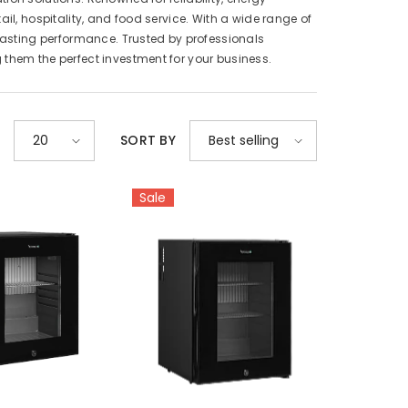
il, hospitality, and food service. With a wide range of
-lasting performance. Trusted by professionals
 them the perfect investment for your business.
E
20
SORT BY
Best selling
Sale