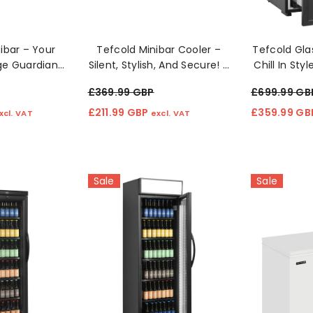
ibar – Your
Tefcold Minibar Cooler –
Tefcold Gla
ge Guardian!
Silent, Stylish, And Secure! 🔒
Chill In Sty
❄️
❄️
£369.99 GBP
£699.99 GB
£211.99 GBP
£359.99 G
xcl. VAT
excl. VAT
Sale
Sale