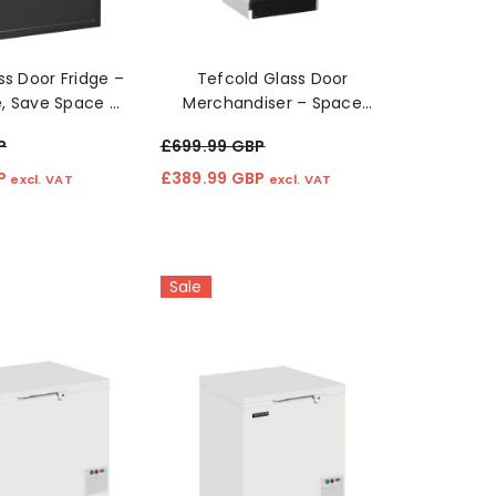
ss Door Fridge –
Tefcold Glass Door
le, Save Space ❄️
Merchandiser – Space
🧃
Saving Fridge 🍹❄️
P
£699.99 GBP
BP
£389.99 GBP
excl. VAT
excl. VAT
Sale