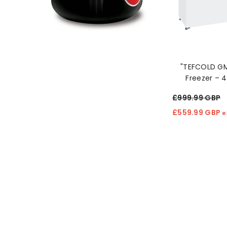
"TEFCOLD G
Freezer – 
Capacity C
£999.99 GBP
£559.99 GBP
e