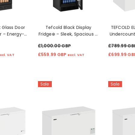
Sale
Sale
k Glass Door
Tefcold Black Display
TEFCOLD E
r – Energy-
Fridge❄️ – Sleek, Spacious &
Undercounte
Cooling ❄️
Built To Showcase ❄️
£1,000.00 GBP
£789.99 GB
£559.99 GBP
£699.99 G
xcl. VAT
excl. VAT
Sale
Sale
ity Spin Dryer
45cm Slimline Dishwasher -
49L Black 
er MSD2800W
SIA SBID45
Ic
£299.99 GBP
£154.99 G