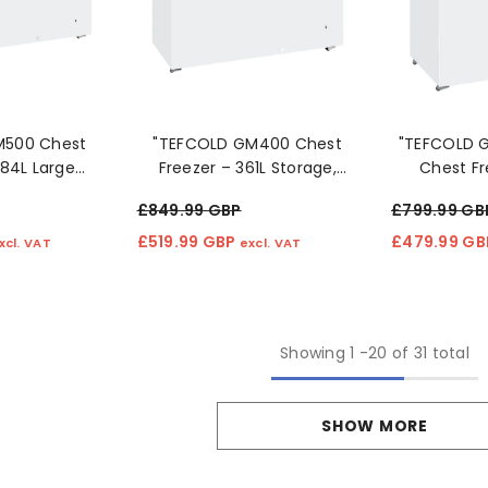
M500 Chest
"TEFCOLD GM400 Chest
"TEFCOLD G
484L Large
Freezer – 361L Storage,
Chest Fr
ommercial
Lockable Lid & Efficient
Storage, Ef
£849.99 GBP
£799.99 GB
Storage" 4o
Cooling"
£519.99 GBP
£479.99 G
xcl. VAT
excl. VAT
Showing
1
-
20
of 31 total
SHOW MORE