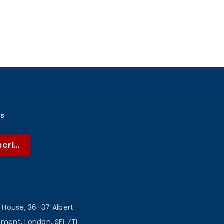
es
scribe
 House, 36–37 Albert
ent, London, SE1 7TL