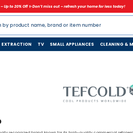
on’t miss out – refresh your home for less today!
✨ Limited Time Spri
N EXTRACTION
TV
SMALL APPLIANCES
CLEANING & 
D
ally recognized brand known for its high-quality commercial refrigerat