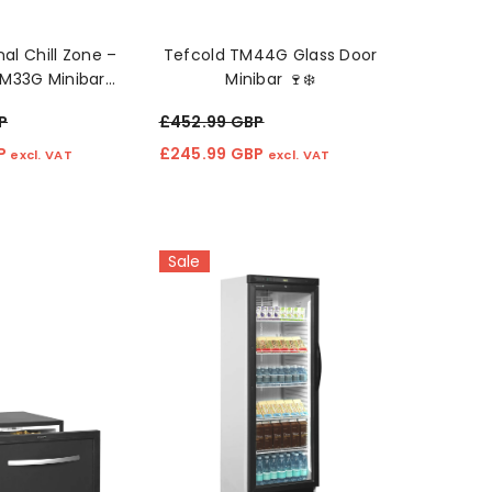
al Chill Zone –
Tefcold TM44G Glass Door
TM33G Minibar
Minibar 🍷❄️
dge 🛋️❄️
P
£452.99 GBP
BP
£245.99 GBP
excl. VAT
excl. VAT
Sale