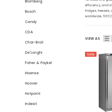
Blomberg
efficiency, and s
fridges, freezer
Bosch
worldwide, TEFCO
Candy
CDA
VIEW AS
Char-Broil
De'Longhi
Sale
Fisher & Paykel
Hisense
Hoover
Hotpoint
Indesit