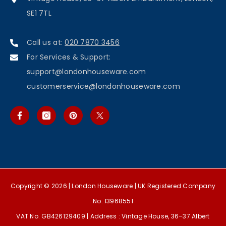
SE1 7TL
Call us at:
020 7870 3456
For Services & Support:
support@londonhouseware.com
customerservice@londonhouseware.com
Copyright © 2026 |
London Houseware
| UK Registered Company
No. 13968551
VAT No. GB426129409 | Address : Vintage House, 36–37 Albert