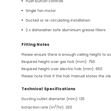
Push button controls
Single fan motor
Ducted or re-circulating installation
2 x dishwasher safe aluminium grease filters
Fitting Notes
Please ensure there is enough ceiling height t
Required height over gas hob (mm): 750
Required height over electric hob (mm): 650
Please note that if the hob manual states the cle
Technical Specifications
Ducting outlet diameter (mm): 125
3
Extraction rate (m
/hr): 320