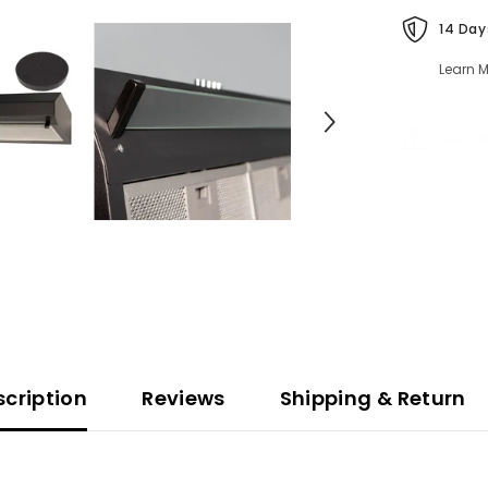
14 Day
Learn M
Built 
scription
Reviews
Shipping & Return