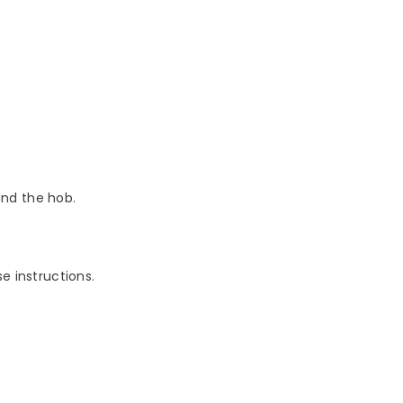
nd the hob.
e instructions.