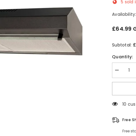
5
sold 
Availability
£64.99 
£
Subtotal:
Quantity:
Decrease
quantity
for
60cm
Black
Visor
Cooker
185 cu
Hood
-
SIA
VSR60BL
Free S
Free st