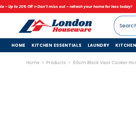
SKIP TO CONTENT
 Don’t miss out – refresh your home for less today!
✨ Limited Time Sp
HOME
KITCHEN ESSENTIALS
LAUNDRY
KITCHE
Home
Products
60cm Black Visor Cooker Hoo