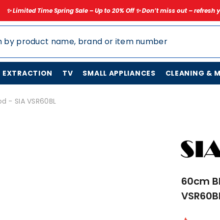
ring Sale – Up to 20% Off ✨ Don’t miss out – refresh your home for less t
N EXTRACTION
TV
SMALL APPLIANCES
CLEANING & 
d - SIA VSR60BL
60cm Bl
VSR60B