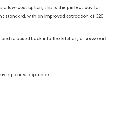
 a low-cost option, this is the perfect buy for
lent standard, with an improved extraction of 320
ed and released back into the kitchen, or
external
buying a new appliance.