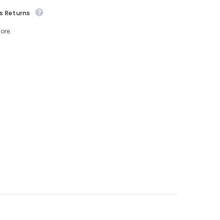
s Returns
ore.
And Shipped Within 5 - 7 Bussiness Days