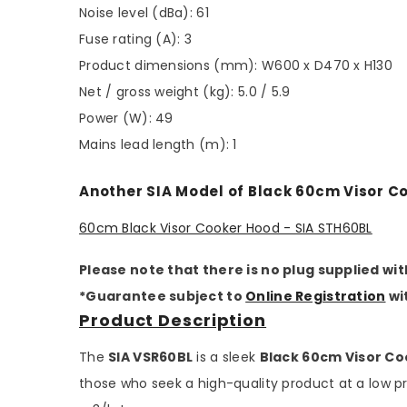
Noise level (dBa): 61
Fuse rating (A): 3
Product dimensions (mm): W600 x D470 x H130
Net / gross weight (kg): 5.0 / 5.9
Power (W): 49
Mains lead length (m): 1
Another SIA Model of Black 60cm Visor C
60cm Black Visor Cooker Hood - SIA STH60BL
Please note that there is no plug supplied wit
*Guarantee subject to
Online Registration
wi
Product Description
The
SIA VSR60BL
is a sleek
Black 60cm Visor C
those who seek a high-quality product at a low pri