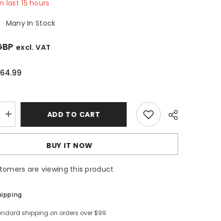
in last
15
hours
:
Many In Stock
GBP
excl. VAT
64.99
ADD TO CART
Increase
quantity
for
60cm
BUY IT NOW
Black
Visor
Cooker
stomers are viewing this product
Hood
-
SIA
VSR60BL
hipping
andard shipping on orders over $99