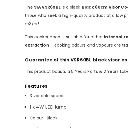
The
SIA VSR60BL
is a sleek
Black 60cm Visor C
those who seek a high-quality product at a low pri
m3/hr!
This cooker hood is suitable for either
internal
r
extraction
– cooking odours and vapours are tran
Guarantee of this VSR60BL black visor c
This product boasts a 5 Years Parts & 2 Years L
Features
3 variable speeds
1 x 4W LED lamp
Colour : Black