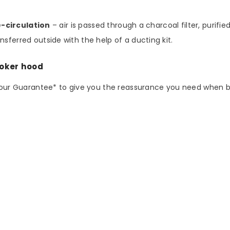
e-circulation
– air is passed through a charcoal filter, purifi
sferred outside with the help of a ducting kit.
ooker hood
abour Guarantee* to give you the reassurance you need when 