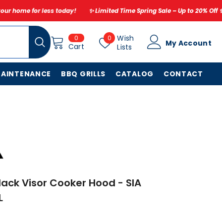
oday!
✨ Limited Time Spring Sale – Up to 20% Off ✨ Don’t miss out – r
0
Wish
Wish
0
0
My Account
items
Cart
Lists
Lists
MAINTENANCE
BBQ GRILLS
CATALOG
CONTACT
ack Visor Cooker Hood - SIA
L