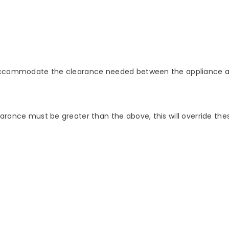
o accommodate the clearance needed between the appliance a
arance must be greater than the above, this will override thes