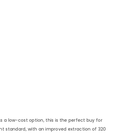
 a low-cost option, this is the perfect buy for
lent standard, with an improved extraction of 320