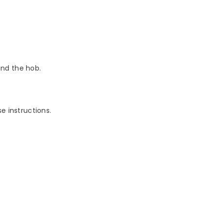
nd the hob.
e instructions.