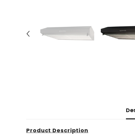
De
Product Description