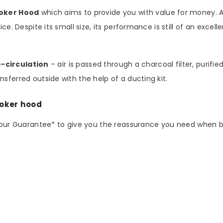
ooker Hood
which aims to provide you with value for money. As
ce. Despite its small size, its performance is still of an excel
e-circulation
– air is passed through a charcoal filter, purifi
sferred outside with the help of a ducting kit.
ooker hood
abour Guarantee* to give you the reassurance you need when 