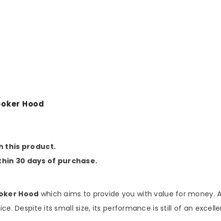
Share
ooker Hood
h this product.
thin 30 days of purchase.
ooker Hood
which aims to provide you with value for money. As
ce. Despite its small size, its performance is still of an excel