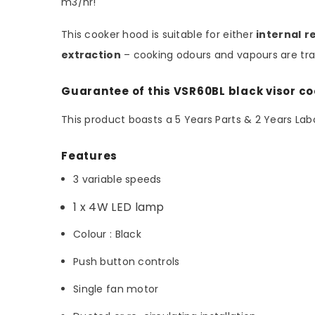
m3/hr!
This cooker hood is suitable for either
internal
r
extraction
– cooking odours and vapours are tran
Guarantee of this VSR60BL black visor c
This product boasts a 5 Years Parts & 2 Years L
Features
3 variable speeds
1 x 4W LED lamp
Colour : Black
Push button controls
Single fan motor