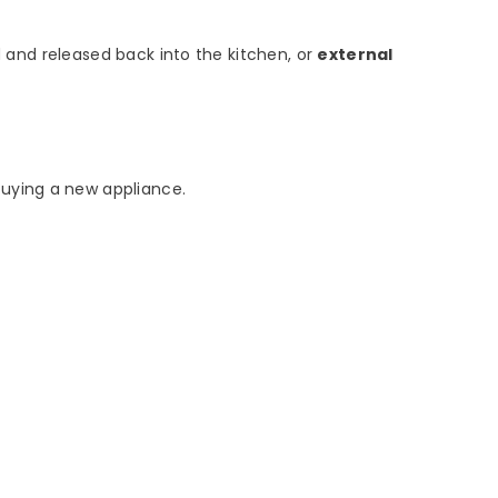
ed and released back into the kitchen, or
external
buying a new appliance.