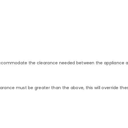
o accommodate the clearance needed between the appliance a
arance must be greater than the above, this will override thes