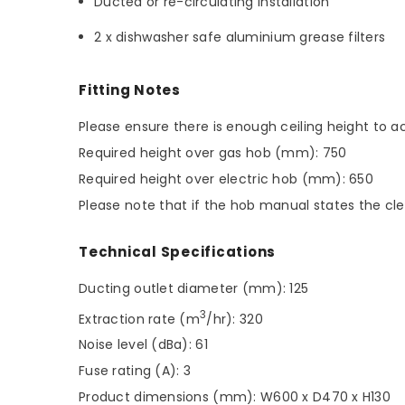
Ducted or re-circulating installation
2 x dishwasher safe aluminium grease filters
Fitting Notes
Please ensure there is enough ceiling height t
Required height over gas hob (mm): 750
Required height over electric hob (mm): 650
Please note that if the hob manual states the cle
Technical Specifications
Ducting outlet diameter (mm): 125
3
Extraction rate (m
/hr): 320
Noise level (dBa): 61
Fuse rating (A): 3
Product dimensions (mm): W600 x D470 x H130