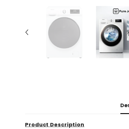
De
Product Description