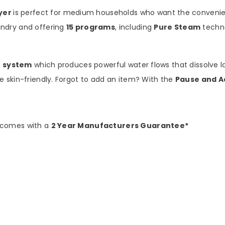
yer
is perfect for medium households who want the convenien
ndry and offering
15 programs
, including
Pure Steam
techno
t system
which produces powerful water flows that dissolve l
 skin-friendly. Forgot to add an item? With the
Pause and A
 comes with a
2 Year Manufacturers Guarantee*