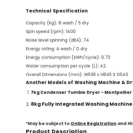
Technical Specification
Capacity (Kg): 8 wash / 5 dry
Spin speed (rpm): 1400
Noise level spinning (dBA): 74
Energy rating: A wash / D dry
Energy consumption (kWh/cycle): 0.73
Water consumption per cycle (L): 42
Overall Dimensions (mm): W595 x H845 X D540
Another Models of Washing Machine & Dr
7kg Condenser Tumble Dryer - Montpelli
8kg Fully Integrated Washing Machine
*May be subject to
Online Registration
and Hi
Product Description