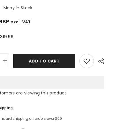
:
Many In Stock
 GBP
excl. VAT
319.99
ADD TO CART
Increase
quantity
for
8/5kg
Washer
Dryer
-
stomers are viewing this product
Hisense
4EVJM
WDQA8014EVJM
hipping
andard shipping on orders over $99