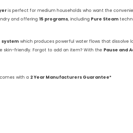
yer
is perfect for medium households who want the convenien
ndry and offering
15 programs
, including
Pure Steam
techno
t system
which produces powerful water flows that dissolve l
 skin-friendly. Forgot to add an item? With the
Pause and A
 comes with a
2 Year Manufacturers Guarantee*