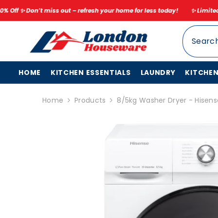
SKIP TO CONTENT
out – refresh your home for less today!
✨ Limited Time Spring Sale – 
HOME
KITCHEN ESSENTIALS
LAUNDRY
KITCHE
Home
Products
8/5kg Washer Dryer - Hise