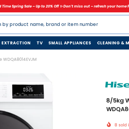
Up to 20% Off ✨ Don’t miss out – refresh your home for less today!
✨ 
N EXTRACTION
TV
SMALL APPLIANCES
CLEANING & 
nse WDQA8014EVJM
8/5kg W
WDQA8
8
sold 