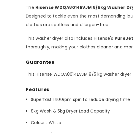
The
Hisense WDQA8014EVJM 8/5kg Washer Dr
Designed to tackle even the most demanding lau
clothes are spotless and allergen-free.
This washer dryer also includes Hisense's
PureJe
thoroughly, making your clothes cleaner and more
Guarantee
This Hisense WDQA8014EVJM 8/5 kg washer dryer
Features
Superfast 1400rpm spin to reduce drying time
8kg Wash & 5kg Dryer Load Capacity
Colour : White