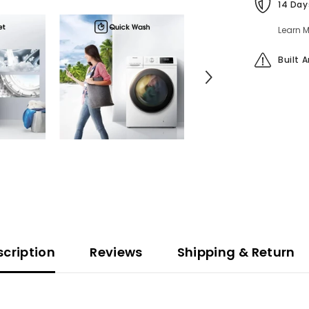
14 Day
Learn M
Built 
scription
Reviews
Shipping & Return