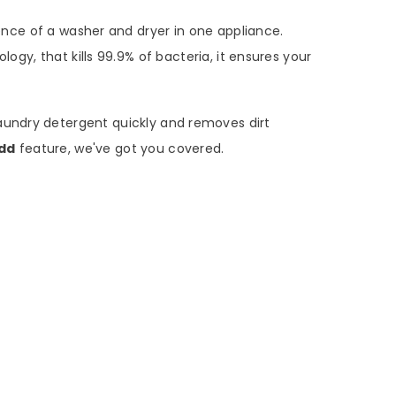
ce of a washer and dryer in one appliance.
logy, that kills 99.9% of bacteria, it ensures your
aundry detergent quickly and removes dirt
dd
feature, we've got you covered.