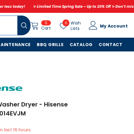
Limited Time Spring Sale – Up to 20% Off ✨ Don’t miss out – refresh your 
0
Wish
Wish
0
0
My Account
items
Cart
Lists
Lists
MAINTENANCE
BBQ GRILLS
CATALOG
CONTACT
asher Dryer - Hisense
014EVJM
in last
16
hours