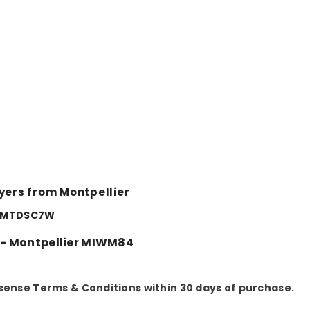
Share
yers from Montpellier
er MTDSC7W
 - Montpellier MIWM84
sense Terms & Conditions within 30 days of purchase.