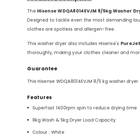
The
Hisense WDQA8014EVJM 8/5kg Washer Dr
Designed to tackle even the most demanding lau
clothes are spotless and allergen-free.
This washer dryer also includes Hisense's
PureJe
thoroughly, making your clothes cleaner and more
Guarantee
This Hisense WDQA8014EVJM 8/5 kg washer dryer
Features
Superfast 1400rpm spin to reduce drying time
8kg Wash & 5kg Dryer Load Capacity
Colour : White