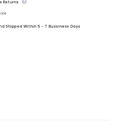
s Returns
ore.
And Shipped Within 5 - 7 Bussiness Days