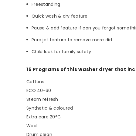
Freestanding
Quick wash & dry feature
Pause & add feature if can you forgot someth
Pure jet feature to remove more dirt
Child lock for family safety
15 Programs of this washer dryer that inc
Cottons
ECO 40-60
Steam refresh
Synthetic & coloured
Extra care 20°C
Wool
Drum clean